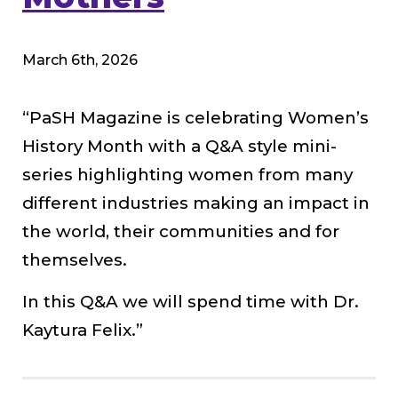
March 6th, 2026
“PaSH Magazine is celebrating Women’s
History Month with a Q&A style mini-
series highlighting women from many
different industries making an impact in
the world, their communities and for
themselves.
In this Q&A we will spend time with Dr.
Kaytura Felix.”