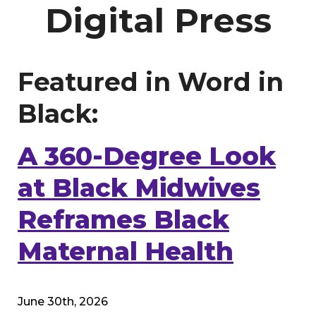
Digital Press
Featured in Word in
Black:
A 360-Degree Look
at Black Midwives
Reframes Black
Maternal Health
June 30th, 2026