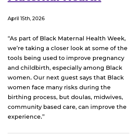
April 15th, 2026
“As part of Black Maternal Health Week,
we’re taking a closer look at some of the
tools being used to improve pregnancy
and childbirth, especially among Black
women. Our next guest says that Black
women face many risks during the
birthing process, but doulas, midwives,
community based care, can improve the
experience.”