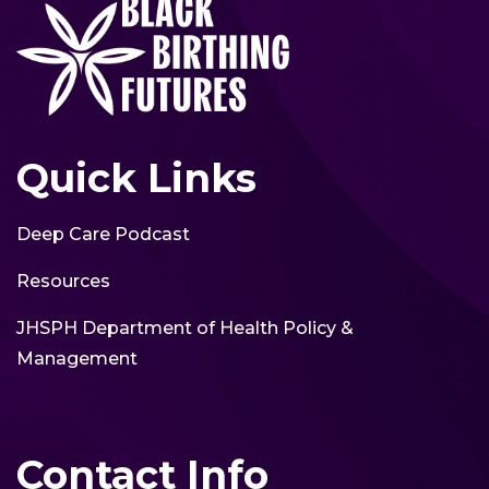
Quick Links
Deep Care Podcast
Resources
JHSPH Department of Health Policy &
Management
Contact Info