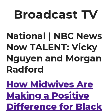
Broadcast TV
National | NBC News
Now TALENT: Vicky
Nguyen and Morgan
Radford
How Midwives Are
Making a Positive
Difference for Black