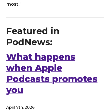
most.
“
Featured in
PodNews:
What happens
when Apple
Podcasts promotes
you
April 7th, 2026