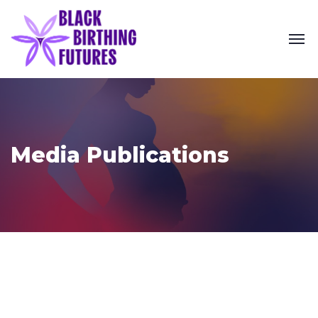
Media Publications