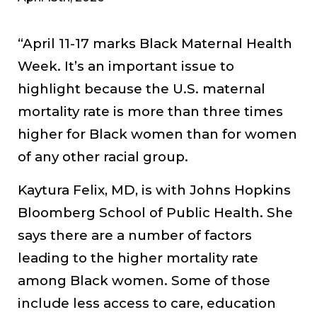
“April 11-17 marks Black Maternal Health
Week. It’s an important issue to
highlight because the U.S. maternal
mortality rate is more than three times
higher for Black women than for women
of any other racial group.
Kaytura Felix, MD, is with Johns Hopkins
Bloomberg School of Public Health. She
says there are a number of factors
leading to the higher mortality rate
among Black women. Some of those
include less access to care, education