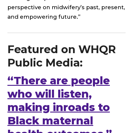
perspective on midwifery’s past, present,
and empowering future.”
Featured on WHQR
Public Media:
“There are people
who will listen,
making inroads to
Black maternal