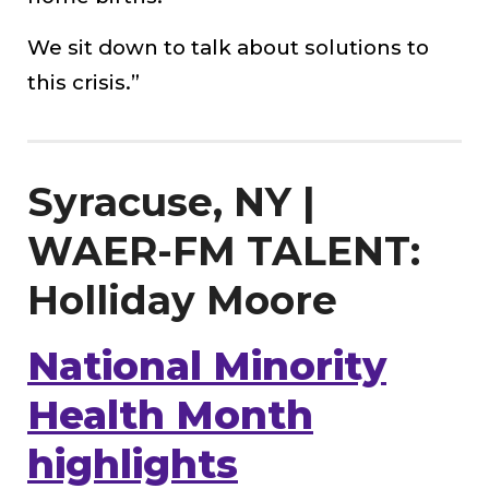
We sit down to talk about solutions to
this crisis.”
Syracuse, NY |
WAER-FM TALENT:
Holliday Moore
National Minority
Health Month
highlights