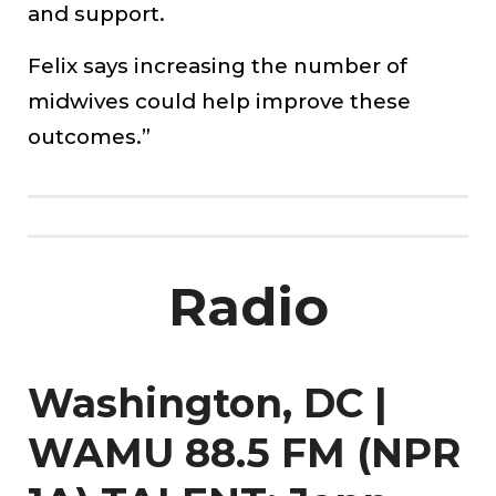
and support.
Felix says increasing the number of
midwives could help improve these
outcomes.”
Radio
Washington, DC |
WAMU 88.5 FM (NPR