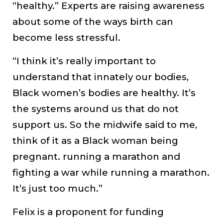
“healthy.” Experts are raising awareness
about some of the ways birth can
become less stressful.
“I think it’s really important to
understand that innately our bodies,
Black women’s bodies are healthy. It’s
the systems around us that do not
support us. So the midwife said to me,
think of it as a Black woman being
pregnant. running a marathon and
fighting a war while running a marathon.
It’s just too much.”
Felix is a proponent for funding