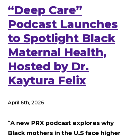
“Deep Care”
Podcast Launches
to Spotlight Black
Maternal Health,
Hosted by Dr.
Kaytura Felix
April 6th, 2026
“
A new PRX podcast explores why
Black mothers in the U.S face higher