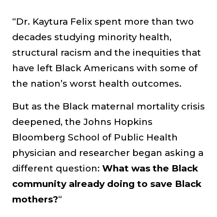
“Dr. Kaytura Felix spent more than two
decades studying minority health,
structural racism and the inequities that
have left Black Americans with some of
the nation’s worst health outcomes.
But as the Black maternal mortality crisis
deepened, the Johns Hopkins
Bloomberg School of Public Health
physician and researcher began asking a
different question:
What was the Black
community already doing to save Black
mothers?
“