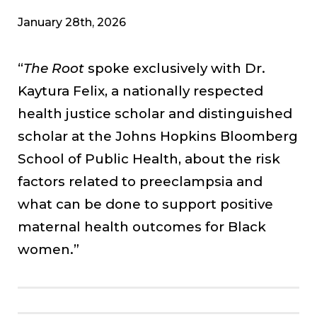
January 28th, 2026
“
The Root
spoke exclusively with Dr.
Kaytura Felix, a nationally respected
health justice scholar and distinguished
scholar at the Johns Hopkins Bloomberg
School of Public Health, about the risk
factors related to preeclampsia and
what can be done to support positive
maternal health outcomes for Black
women.”