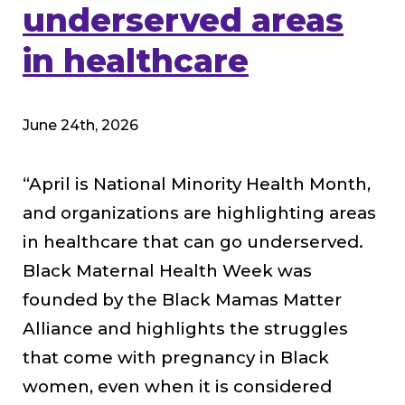
underserved areas
in healthcare
June 24th, 2026
“April is National Minority Health Month,
and organizations are highlighting areas
in healthcare that can go underserved.
Black Maternal Health Week was
founded by the Black Mamas Matter
Alliance and highlights the struggles
that come with pregnancy in Black
women, even when it is considered