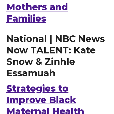
Mothers and
Families
National | NBC News
Now TALENT: Kate
Snow & Zinhle
Essamuah
Strategies to
Improve Black
Maternal Health