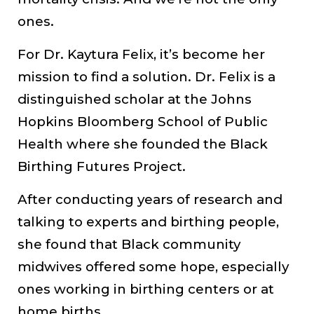
ones.
For Dr. Kaytura Felix, it’s become her
mission to find a solution. Dr. Felix is a
distinguished scholar at the Johns
Hopkins Bloomberg School of Public
Health where she founded the Black
Birthing Futures Project.
After conducting years of research and
talking to experts and birthing people,
she found that Black community
midwives offered some hope, especially
ones working in birthing centers or at
home births.