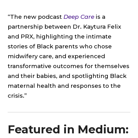
“The new podcast
Deep Care
is a
partnership between Dr. Kaytura Felix
and PRX, highlighting the intimate
stories of Black parents who chose
midwifery care, and experienced
transformative outcomes for themselves
and their babies, and spotlighting Black
maternal health and responses to the
crisis.”
Featured in Medium: