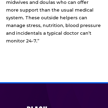
midwives and doulas who can offer
more support than the usual medical
system. These outside helpers can
manage stress, nutrition, blood pressure
and incidentals a typical doctor can’t
monitor 24-7.”