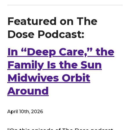
Featured on The
Dose Podcast:
In “Deep Care,” the
Family Is the Sun
Midwives Orbit
Around
April 10th, 2026