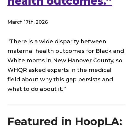
health outcomes.”
March 17th, 2026
“There is a wide disparity between
maternal health outcomes for Black and
White moms in New Hanover County, so
WHQR asked experts in the medical
field about why this gap persists and
what to do about it.
“
Featured in HoopLA: