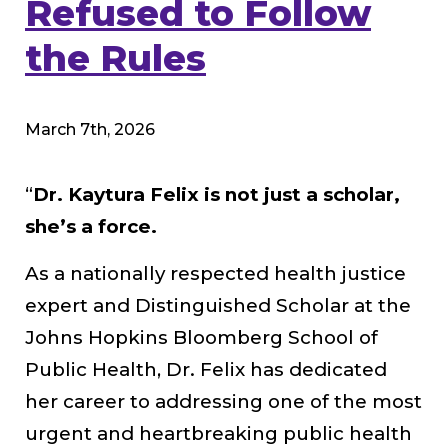
Refused to Follow
the Rules
March 7th, 2026
“
Dr. Kaytura Felix is not just a scholar,
she’s a force.
As a nationally respected health justice
expert and Distinguished Scholar at the
Johns Hopkins Bloomberg School of
Public Health, Dr. Felix has dedicated
her career to addressing one of the most
urgent and heartbreaking public health