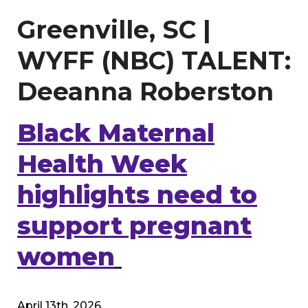
Greenville, SC |
WYFF (NBC) TALENT:
Deeanna Roberston
Black Maternal
Health Week
highlights need to
support pregnant
women
April 13th, 2026