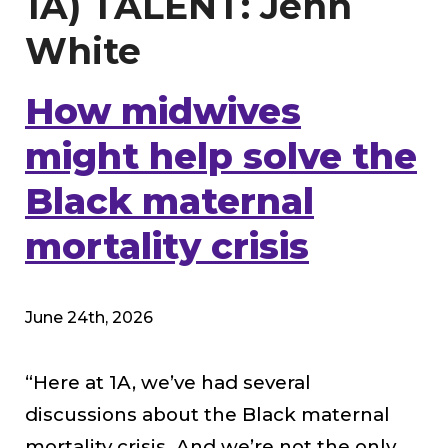
1A) TALENT: Jenn
White
How midwives
might help solve the
Black maternal
mortality crisis
June 24th, 2026
“Here at 1A, we’ve had several
discussions about the Black maternal
mortality crisis. And we’re not the only