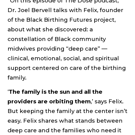
“On this episode of The Dose podcast,
Dr. Joel Bervell talks with Felix, founder
of the Black Birthing Futures project,
about what she discovered: a
constellation of Black community
midwives providing “deep care” —
clinical, emotional, social, and spiritual
support centered on care of the birthing
family.
‘
The family is the sun and all the
providers are orbiting them
,’ says Felix.
But keeping the family at the center isn’t
easy. Felix shares what stands between
deep care and the families who need it