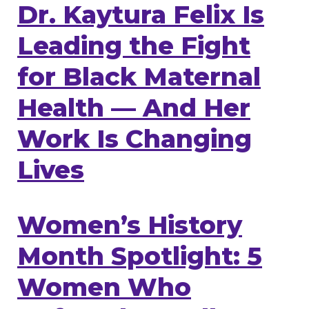
Dr. Kaytura Felix Is
Leading the Fight
for Black Maternal
Health — And Her
Work Is Changing
Lives
Women’s History
Month Spotlight: 5
Women Who