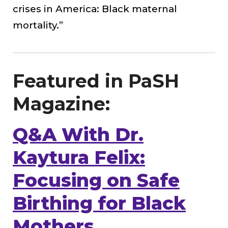
crises in America: Black maternal
mortality.”
Featured in PaSH
Magazine:
Q&A With Dr.
Kaytura Felix:
Focusing on Safe
Birthing for Black
Mothers