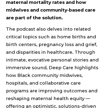
maternal mortality rates and how
midwives and community-based care
are part of the solution.
The podcast also delves into related
critical topics such as home births and
birth centers, pregnancy loss and grief,
and disparities in healthcare. Through
intimate, evocative personal stories and
immersive sound, Deep Care highlights
how Black community midwives,
hospitals, and collaborative care
programs are improving outcomes and
reshaping maternal health equity —
offering an optimistic, solutions-driven