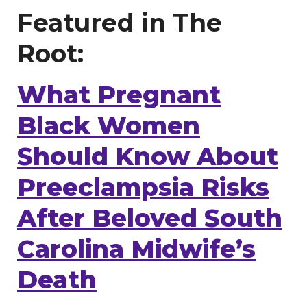
Featured in The
Root:
What Pregnant
Black Women
Should Know About
Preeclampsia Risks
After Beloved South
Carolina Midwife’s
Death