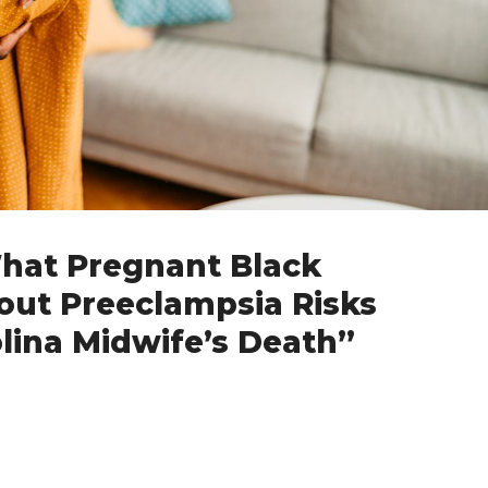
What Pregnant Black
t Preeclampsia Risks
lina Midwife’s Death”