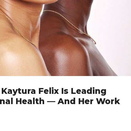
Kaytura Felix Is Leading
rnal Health — And Her Work