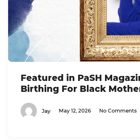
Featured in PaSH Magazi
Birthing For Black Mothe
Jay
May 12, 2026
No Comments