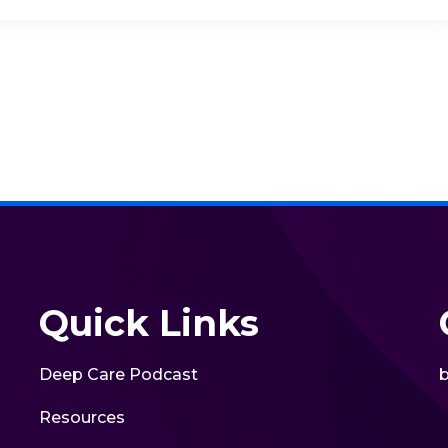
Quick Links
Deep Care Podcast
b
Resources