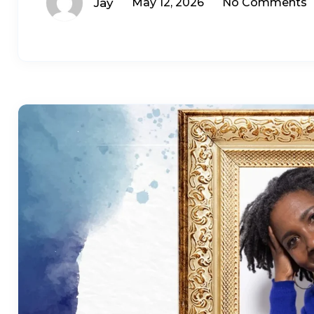
Jay
May 12, 2026
No Comments