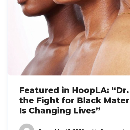
Featured in HoopLA: “Dr. 
the Fight for Black Mate
Is Changing Lives”