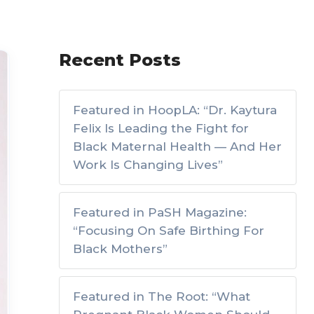
Recent Posts
Featured in HoopLA: “Dr. Kaytura
Felix Is Leading the Fight for
Black Maternal Health — And Her
Work Is Changing Lives”
Featured in PaSH Magazine:
“Focusing On Safe Birthing For
Black Mothers”
Featured in The Root: “What