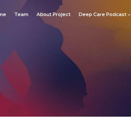
me
Team
About Project
Deep Care Podcast