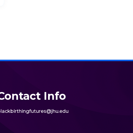
Contact Info
lackbirthingfutures@jhu.edu