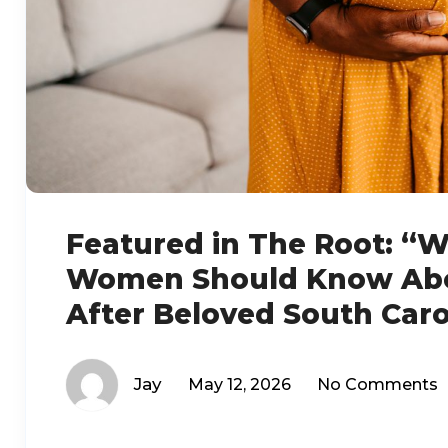
Featured in The Root: “
Women Should Know Abou
After Beloved South Caro
Jay
May 12, 2026
No Comments