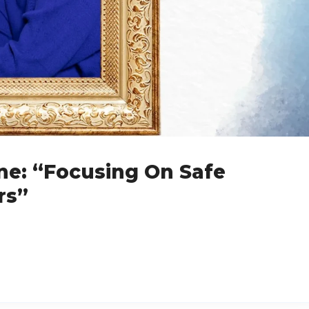
ne: “Focusing On Safe
rs”