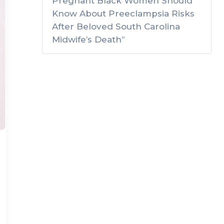
Pregnant Black Women Should
Know About Preeclampsia Risks
After Beloved South Carolina
Midwife’s Death”