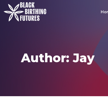
Ho
Author: Jay