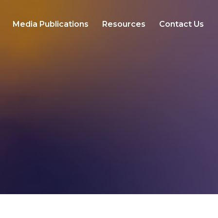
Media Publications
Resources
Contact Us