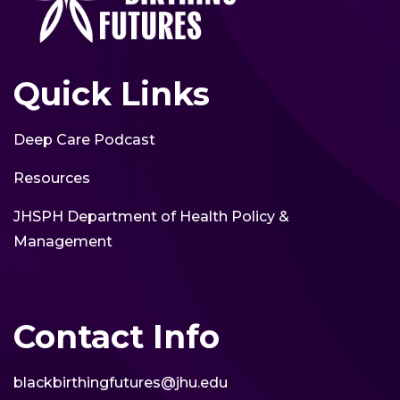
Quick Links
Deep Care Podcast
Resources
JHSPH Department of Health Policy &
Management
Contact Info
blackbirthingfutures@jhu.edu