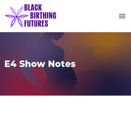
E4 Show Notes