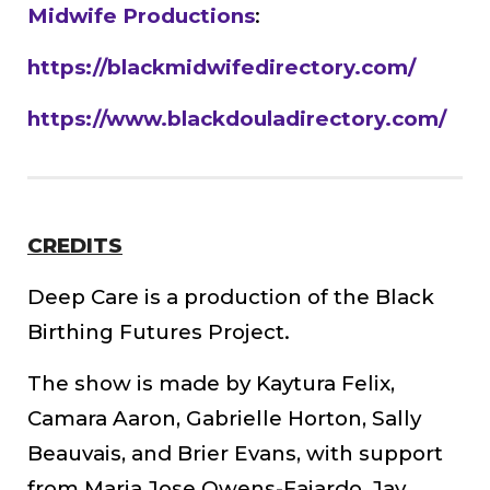
Midwife Productions
:
https://blackmidwifedirectory.com/
https://www.blackdouladirectory.com/
CREDITS
Deep Care is a production of the Black
Birthing Futures Project.
The show is made by Kaytura Felix,
Camara Aaron, Gabrielle Horton, Sally
Beauvais, and Brier Evans, with support
from Maria Jose Owens-Fajardo, Jay