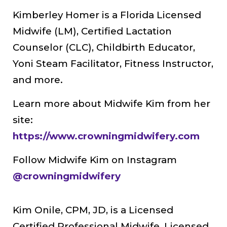
Kimberley Homer is a Florida Licensed
Midwife (LM), Certified Lactation
Counselor (CLC), Childbirth Educator,
Yoni Steam Facilitator, Fitness Instructor,
and more.
Learn more about Midwife Kim from her
site:
https://www.crowningmidwifery.com
Follow Midwife Kim on Instagram
@crowningmidwifery
Kim Onile, CPM, JD, is a Licensed
Certified Professional Midwife, Licensed