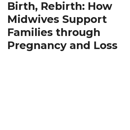
Birth, Rebirth: How
Midwives Support
Families through
Pregnancy and Loss