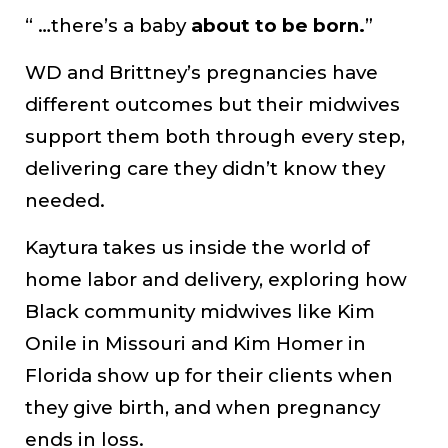
“ …there’s a baby
about to be born.
”
WD and Brittney’s pregnancies have
different outcomes but their midwives
support them both through every step,
delivering care they didn’t know they
needed.
Kaytura takes us inside the world of
home labor and delivery, exploring how
Black community midwives like Kim
Onile in Missouri and Kim Homer in
Florida show up for their clients when
they give birth, and when pregnancy
ends in loss.