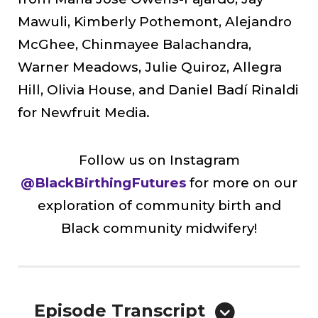
Mawuli, Kimberly Pothemont, Alejandro
McGhee, Chinmayee Balachandra,
Warner Meadows, Julie Quiroz, Allegra
Hill, Olivia House, and Daniel Badí Rinaldi
for Newfruit Media.
Follow us on Instagram
@BlackBirthingFutures
for more on our
exploration of community birth and
Black community midwifery!
Episode Transcript