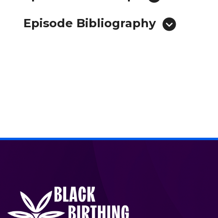
Episode Bibliography