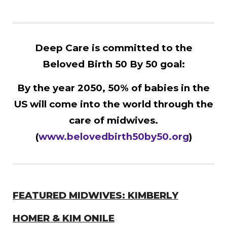
Deep Care is committed to the
Beloved Birth 50 By 50 goal:
By the year 2050, 50% of babies in the
US will come into the world through the
care of midwives.
(
www.belovedbirth50by50.org
)
FEATURED MIDWIVES: KIMBERLY
HOMER & KIM ONILE