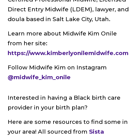
Direct Entry Midwife (LDEM), lawyer, and
doula based in Salt Lake City, Utah.
Learn more about Midwife Kim Onile
from her site:
https://www.kimberlyonilemidwife.com
Follow Midwife Kim on Instagram
@midwife_kim_onile
Interested in having a Black birth care
provider in your birth plan?
Here are some resources to find some in
your area! All sourced from
Sista