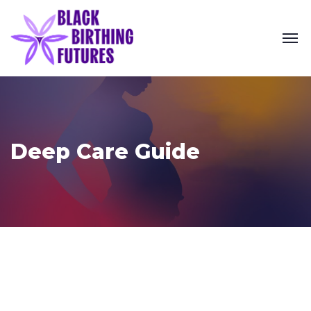
Deep Care Guide