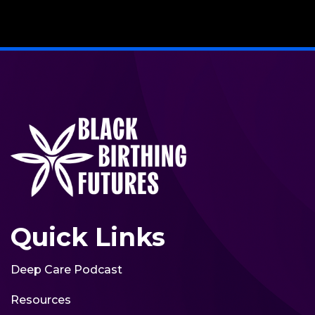
Quick Links
Deep Care Podcast
Resources