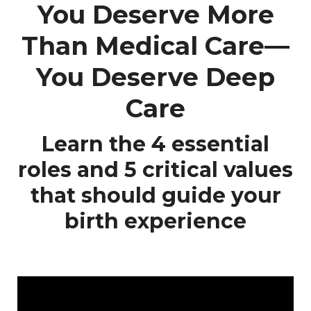
You Deserve More
Than Medical Care—
You Deserve Deep
Care
Learn the 4 essential
roles and 5 critical values
that should guide your
birth experience