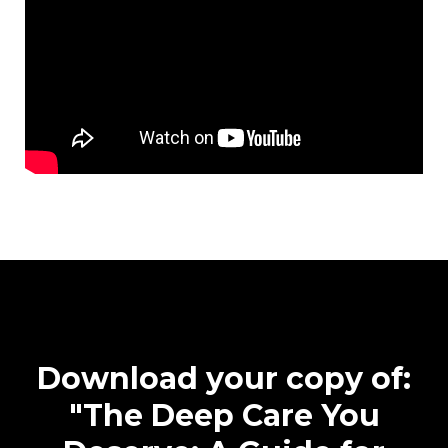
Download your copy of:
"The Deep Care You