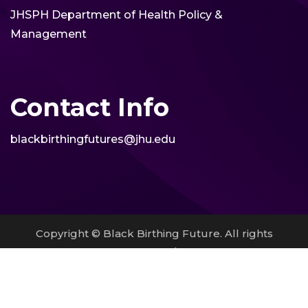
JHSPH Department of Health Policy &
Management
Contact Info
blackbirthingfutures@jhu.edu
Copyright © Black Birthing Future. All rights
reserved.
site by
Pendari