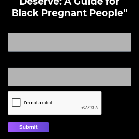
Deserve: A Guide for
Black Pregnant People"
Name
Email
CAPTCHA